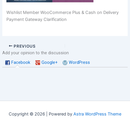
Wishlist Member WooCommerce Plus & Cash on Delivery
Payment Gateway Clarification
PREVIOUS
Add your opinion to the discussion
Facebook
Google+
WordPress
Copyright © 2026 | Powered by
Astra WordPress Theme