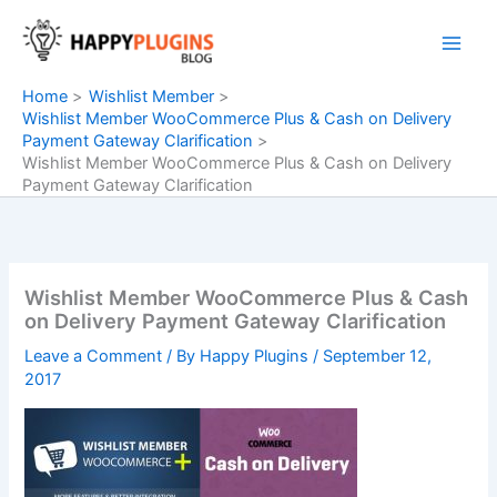
Skip
to
content
Home
Wishlist Member
Wishlist Member WooCommerce Plus & Cash on Delivery
Payment Gateway Clarification
Wishlist Member WooCommerce Plus & Cash on Delivery
Payment Gateway Clarification
Wishlist Member WooCommerce Plus & Cash
on Delivery Payment Gateway Clarification
Leave a Comment
/ By
Happy Plugins
/
September 12,
2017