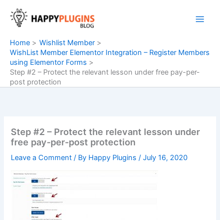
Skip
to
content
Home
Wishlist Member
WishList Member Elementor Integration – Register Members
using Elementor Forms
Step #2 – Protect the relevant lesson under free pay-per-
post protection
Step #2 – Protect the relevant lesson under
free pay-per-post protection
Leave a Comment
/ By
Happy Plugins
/
July 16, 2020