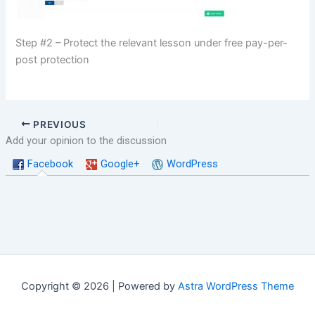
Step #2 – Protect the relevant lesson under free pay-per-
post protection
PREVIOUS
Add your opinion to the discussion
Facebook
Google+
WordPress
Copyright © 2026 | Powered by
Astra WordPress Theme