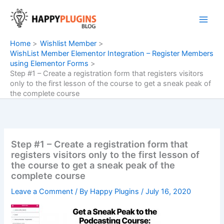
Skip
to
content
Home
Wishlist Member
WishList Member Elementor Integration – Register Members
using Elementor Forms
Step #1 – Create a registration form that registers visitors
only to the first lesson of the course to get a sneak peak of
the complete course
Step #1 – Create a registration form that
registers visitors only to the first lesson of
the course to get a sneak peak of the
complete course
Leave a Comment
/ By
Happy Plugins
/
July 16, 2020