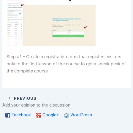
Step #1 – Create a registration form that registers visitors
only to the first lesson of the course to get a sneak peak of
the complete course
PREVIOUS
Add your opinion to the discussion
Facebook
Google+
WordPress