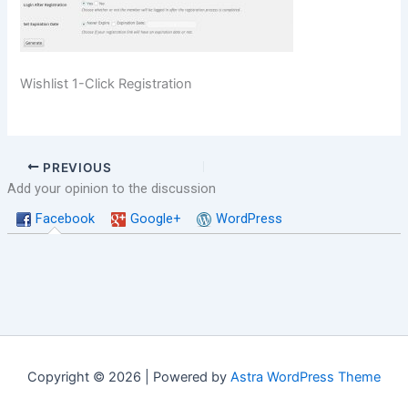
Wishlist 1-Click Registration
PREVIOUS
Add your opinion to the discussion
Facebook
Google+
WordPress
Copyright © 2026 | Powered by
Astra WordPress Theme