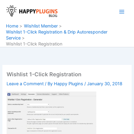
Skip
to
content
Home
Wishlist Member
Wishlist 1-Click Registration & Drip Autoresponder
Service
Wishlist 1-Click Registration
Wishlist 1-Click Registration
Leave a Comment
/ By
Happy Plugins
/
January 30, 2018