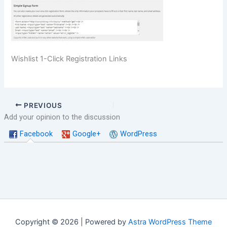
Wishlist 1-Click Registration Links
PREVIOUS
Add your opinion to the discussion
Facebook
Google+
WordPress
Copyright © 2026 | Powered by
Astra WordPress Theme