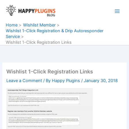
Skip
to
content
Home
Wishlist Member
Wishlist 1-Click Registration & Drip Autoresponder
Service
Wishlist 1-Click Registration Links
Wishlist 1-Click Registration Links
Leave a Comment
/ By
Happy Plugins
/
January 30, 2018