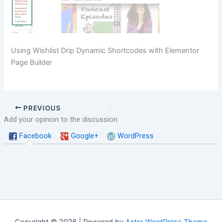
Using Wishlist Drip Dynamic Shortcodes with Elementor
Page Builder
PREVIOUS
Add your opinion to the discussion
Facebook
Google+
WordPress