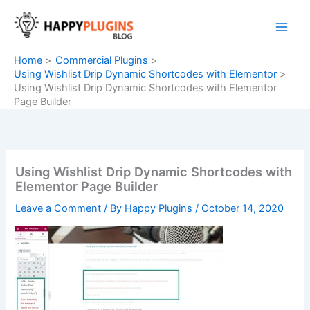
Skip
to
content
Home
Commercial Plugins
Using Wishlist Drip Dynamic Shortcodes with Elementor
Using Wishlist Drip Dynamic Shortcodes with Elementor
Page Builder
Using Wishlist Drip Dynamic Shortcodes with
Elementor Page Builder
Leave a Comment
/ By
Happy Plugins
/
October 14, 2020