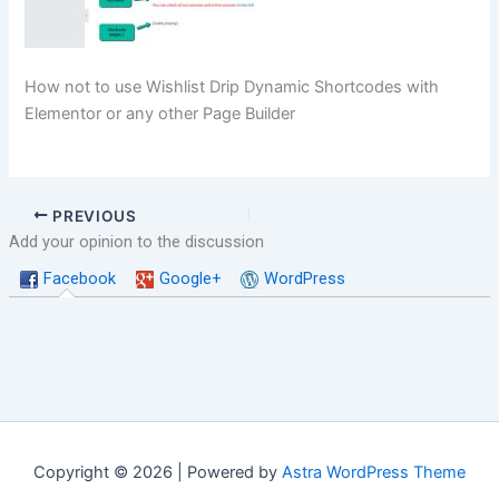
How not to use Wishlist Drip Dynamic Shortcodes with
Elementor or any other Page Builder
PREVIOUS
Add your opinion to the discussion
Facebook
Google+
WordPress
Copyright © 2026 | Powered by
Astra WordPress Theme