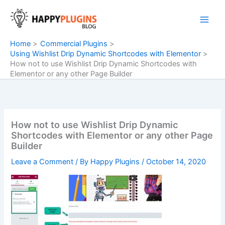
Skip
to
content
Home
Commercial Plugins
Using Wishlist Drip Dynamic Shortcodes with Elementor
How not to use Wishlist Drip Dynamic Shortcodes with
Elementor or any other Page Builder
How not to use Wishlist Drip Dynamic
Shortcodes with Elementor or any other Page
Builder
Leave a Comment
/ By
Happy Plugins
/
October 14, 2020