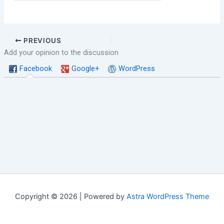
PREVIOUS
Add your opinion to the discussion
Facebook
Google+
WordPress
Copyright © 2026 | Powered by
Astra WordPress Theme