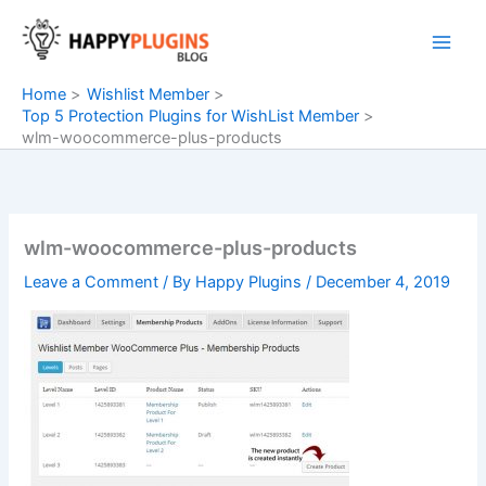
Skip
to
content
Home
Wishlist Member
Top 5 Protection Plugins for WishList Member
wlm-woocommerce-plus-products
wlm-woocommerce-plus-products
Leave a Comment
/ By
Happy Plugins
/
December 4, 2019