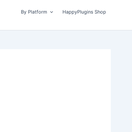
By Platform
HappyPlugins Shop