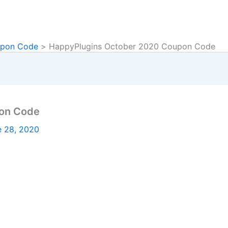
upon Code
HappyPlugins October 2020 Coupon Code
on Code
e 28, 2020