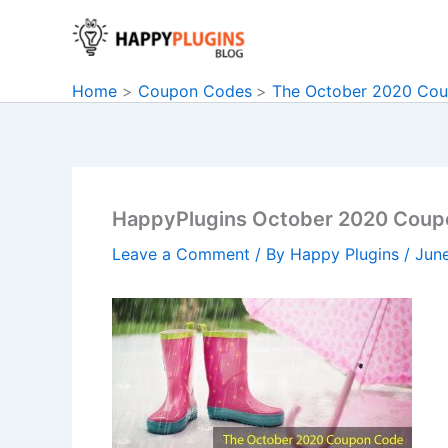
Skip
to
content
Home
Coupon Codes
The October 2020 Co
HappyPlugins October 2020 Coup
Leave a Comment
/ By
Happy Plugins
/
Jun