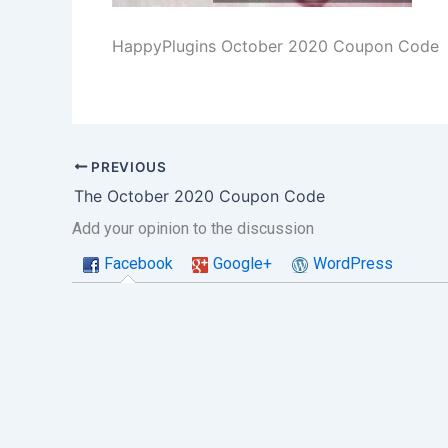
HappyPlugins October 2020 Coupon Code
PREVIOUS
The October 2020 Coupon Code
Add your opinion to the discussion
Facebook
Google+
WordPress