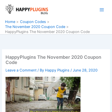
Skip
to
content
Home
Coupon Codes
The November 2020 Coupon Code
HappyPlugins The November 2020 Coupon Code
HappyPlugins The November 2020 Coupon
Code
Leave a Comment
/ By
Happy Plugins
/
June 28, 2020