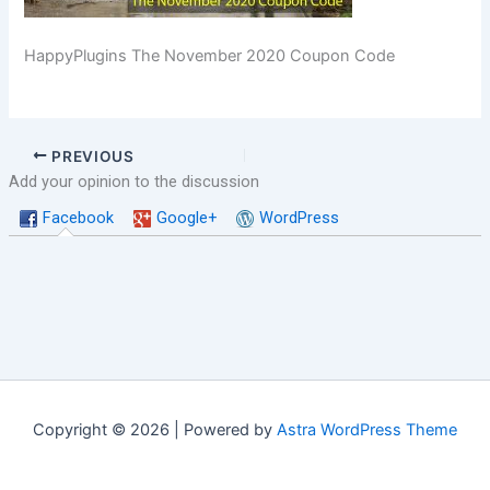
HappyPlugins The November 2020 Coupon Code
PREVIOUS
Add your opinion to the discussion
Facebook
Google+
WordPress
Copyright © 2026 | Powered by
Astra WordPress Theme