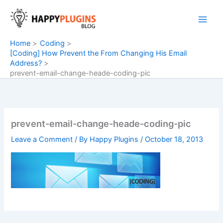
Skip
to
content
Home
Coding
[Coding] How Prevent the From Changing His Email
Address?
prevent-email-change-heade-coding-pic
prevent-email-change-heade-coding-pic
Leave a Comment
/ By
Happy Plugins
/
October 18, 2013