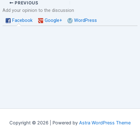
PREVIOUS
Add your opinion to the discussion
Facebook
Google+
WordPress
Copyright © 2026 | Powered by
Astra WordPress Theme