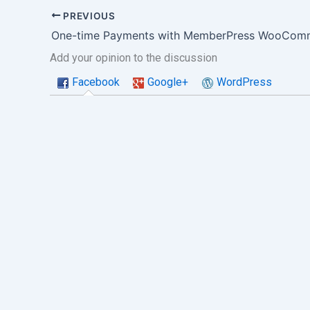
PREVIOUS
One-time Payments with MemberPress WooComm
Add your opinion to the discussion
Facebook
Google+
WordPress