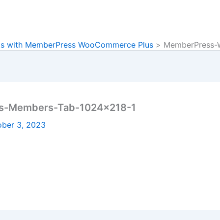
ts with MemberPress WooCommerce Plus
MemberPress-
s-Members-Tab-1024×218-1
ober 3, 2023