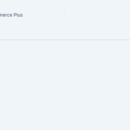
erce Plus