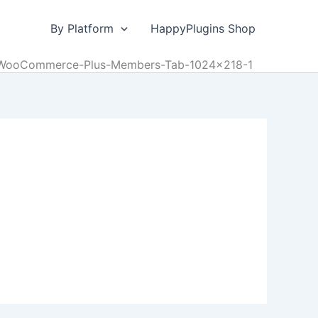
By Platform
HappyPlugins Shop
WooCommerce-Plus-Members-Tab-1024×218-1