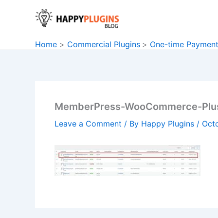
Skip
to
content
Home
Commercial Plugins
One-time Paymen
MemberPress-WooCommerce-Plu
Leave a Comment
/ By
Happy Plugins
/
Oct