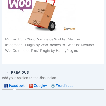
Moving from “WooCommerce Wishlist Member
Integration” Plugin by WooThemes to “Wishlist Member
WooCommerce Plus” Plugin by HappyPlugins
PREVIOUS
Add your opinion to the discussion
Facebook
Google+
WordPress