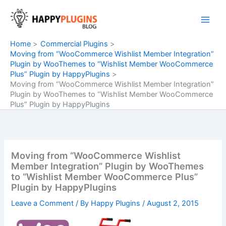
Skip
to
content
Home
Commercial Plugins
Moving from “WooCommerce Wishlist Member Integration”
Plugin by WooThemes to “Wishlist Member WooCommerce
Plus” Plugin by HappyPlugins
Moving from “WooCommerce Wishlist Member Integration”
Plugin by WooThemes to “Wishlist Member WooCommerce
Plus” Plugin by HappyPlugins
Moving from “WooCommerce Wishlist
Member Integration” Plugin by WooThemes
to “Wishlist Member WooCommerce Plus”
Plugin by HappyPlugins
Leave a Comment
/ By
Happy Plugins
/
August 2, 2015