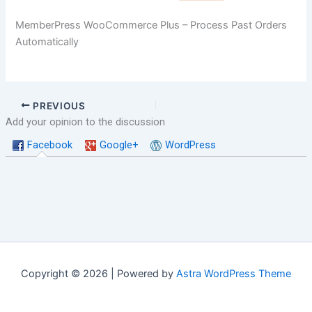
MemberPress WooCommerce Plus – Process Past Orders
Automatically
PREVIOUS
Add your opinion to the discussion
Facebook
Google+
WordPress
Copyright © 2026 | Powered by
Astra WordPress Theme