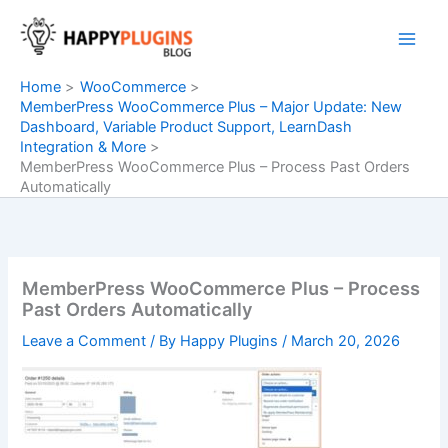
Skip
to
content
Home
WooCommerce
MemberPress WooCommerce Plus – Major Update: New
Dashboard, Variable Product Support, LearnDash
Integration & More
MemberPress WooCommerce Plus – Process Past Orders
Automatically
MemberPress WooCommerce Plus – Process
Past Orders Automatically
Leave a Comment
/ By
Happy Plugins
/
March 20, 2026