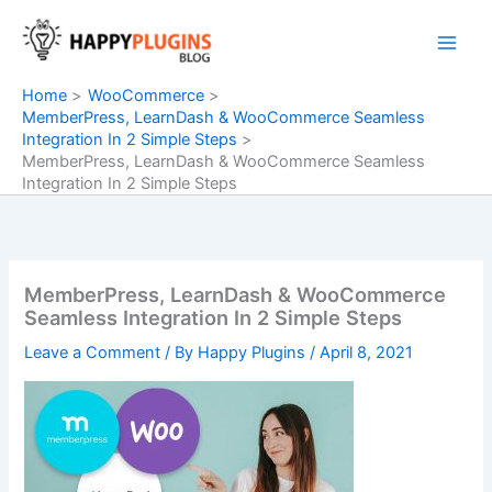
Skip
to
content
Home
WooCommerce
MemberPress, LearnDash & WooCommerce Seamless
Integration In 2 Simple Steps
MemberPress, LearnDash & WooCommerce Seamless
Integration In 2 Simple Steps
MemberPress, LearnDash & WooCommerce
Seamless Integration In 2 Simple Steps
Leave a Comment
/ By
Happy Plugins
/
April 8, 2021