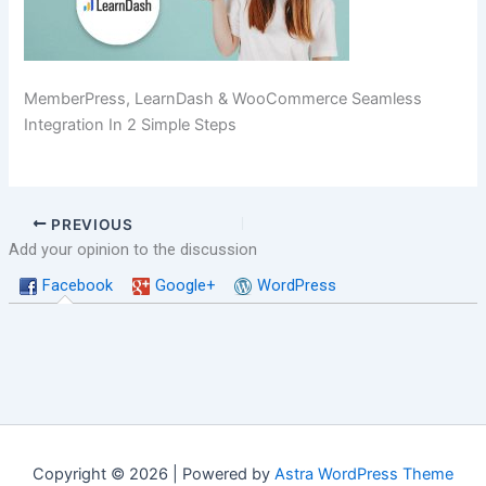
MemberPress, LearnDash & WooCommerce Seamless
Integration In 2 Simple Steps
PREVIOUS
Add your opinion to the discussion
Facebook
Google+
WordPress
Copyright © 2026 | Powered by
Astra WordPress Theme