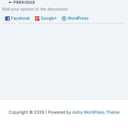
PREVIOUS
Add your opinion to the discussion
Facebook
Google+
WordPress
Copyright © 2026 | Powered by
Astra WordPress Theme