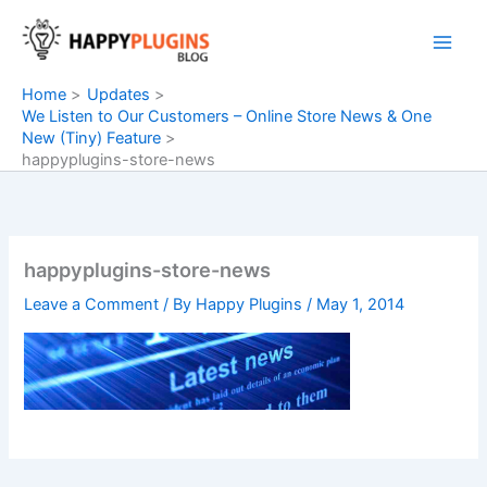
Skip
to
content
Home
Updates
We Listen to Our Customers – Online Store News & One
New (Tiny) Feature
happyplugins-store-news
happyplugins-store-news
Leave a Comment
/ By
Happy Plugins
/
May 1, 2014