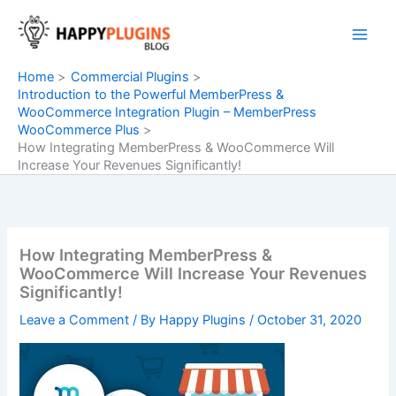
Skip
to
content
Home
Commercial Plugins
Introduction to the Powerful MemberPress &
WooCommerce Integration Plugin – MemberPress
WooCommerce Plus
How Integrating MemberPress & WooCommerce Will
Increase Your Revenues Significantly!
How Integrating MemberPress &
WooCommerce Will Increase Your Revenues
Significantly!
Leave a Comment
/ By
Happy Plugins
/
October 31, 2020