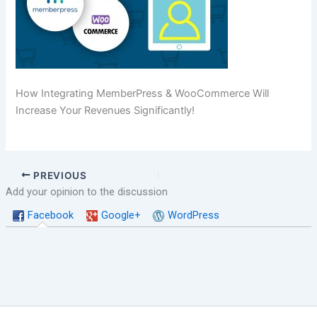
How Integrating MemberPress & WooCommerce Will
Increase Your Revenues Significantly!
PREVIOUS
Add your opinion to the discussion
Facebook
Google+
WordPress