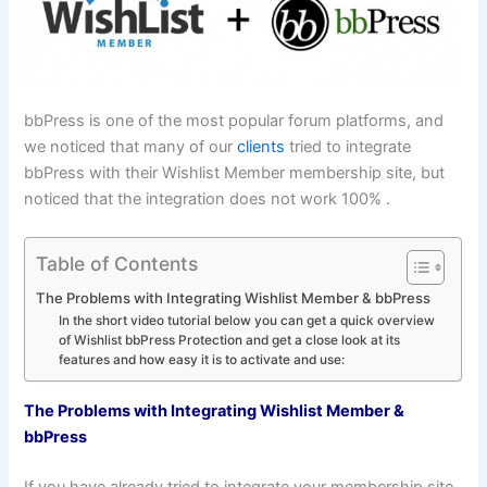
bbPress is one of the most popular forum platforms, and
we noticed that many of our
clients
tried to integrate
bbPress with their Wishlist Member membership site, but
noticed that the integration does not work 100% .
Table of Contents
The Problems with Integrating Wishlist Member & bbPress
In the short video tutorial below you can get a quick overview
of Wishlist bbPress Protection and get a close look at its
features and how easy it is to activate and use:
The Problems with Integrating Wishlist Member &
bbPress
If you have already tried to integrate your membership site