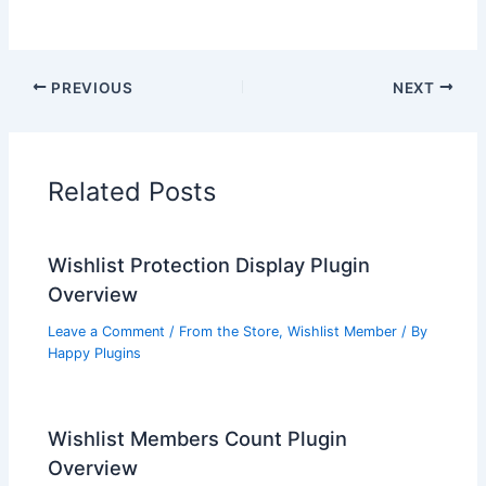
PREVIOUS
NEXT
Related Posts
Wishlist Protection Display Plugin
Overview
Leave a Comment
/
From the Store
,
Wishlist Member
/ By
Happy Plugins
Wishlist Members Count Plugin
Overview