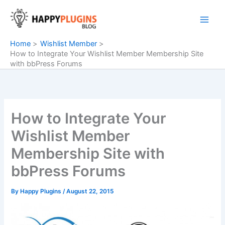
Skip
to
content
Home
Wishlist Member
How to Integrate Your Wishlist Member Membership Site
with bbPress Forums
How to Integrate Your
Wishlist Member
Membership Site with
bbPress Forums
By
Happy Plugins
/
August 22, 2015