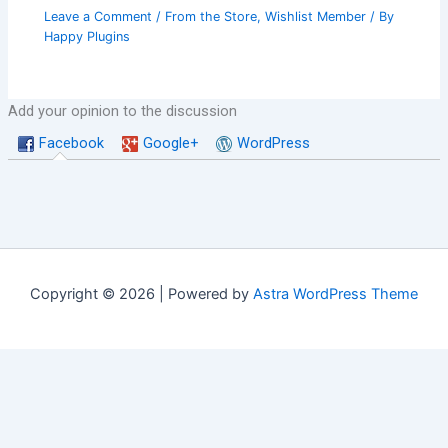
Leave a Comment
/
From the Store
,
Wishlist Member
/ By
Happy Plugins
Add your opinion to the discussion
Facebook
Google+
WordPress
Copyright © 2026 | Powered by
Astra WordPress Theme