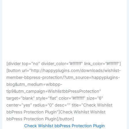
[divider top=”no” divider_color=”#ffffff” link_color=”#ffffff”]
[button url=”http://happyplugins.com/downloads/wishlist-
member-bbpress-protection/?utm_source=happyplugins-
blog&utm_medium=wlbbpp-
tip9&utm_campaign=WishlistbbPressProtection”
target=”blank” style=”flat” color=”#ffffff” size=”6″
center=”yes” radius=”0″ desc=”” title=”Check Wishlist
bbPress Protection Plugin”]Check Wishlist Wishlist
bbPress Protection Plugin[/button]
Check Wishlist bbPress Protection Plugin