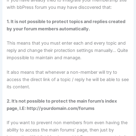
with bbPress forum you may have discovered that:
1. It is not possible to protect topics and replies created
by your forum members automatically.
This means that you must enter each and every topic and
reply and change their protection settings manually… Quite
impossible to maintain and manage.
It also means that whenever a non-member will try to
access the direct link of a topic / reply he will be able to see
its content.
2. It’s not possible to protect the main forum’s index
page, I.E: http://yourdomain.com/forums
If you want to prevent non members from even having the
ability to access the main forums’ page, then just by