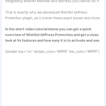
integrating Wishlist Member and bbPress you cannot do it.
That is exactly why we developed Wishlist bbPress
Protection plugin, as it solves these exact issues and more.
In the short video tutorial below you can get a quick
overview of Wishlist bbPress Protection and get a close
look at its features and how easy it is to activate and use:
[divider top=”no” divider_color=”#ffffff” link_color=”#ffffff”]