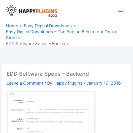
Skip
to
content
Home
Easy Digitial Downloads
Easy Digital Downloads – The Engine Behind our Online
Store
EDD Software Specs – Backend
EDD Software Specs – Backend
Leave a Comment
/ By
Happy Plugins
/
January 10, 2016