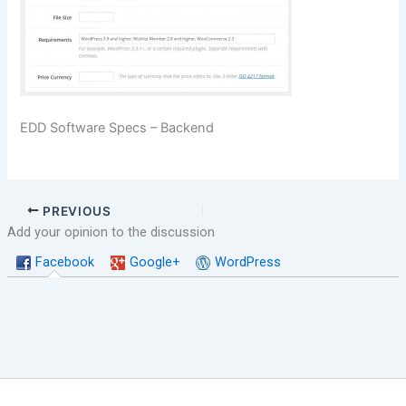
EDD Software Specs – Backend
PREVIOUS
Add your opinion to the discussion
Facebook
Google+
WordPress