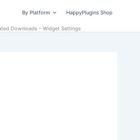
By Platform
HappyPlugins Shop
ted Downloads – Widget Settings