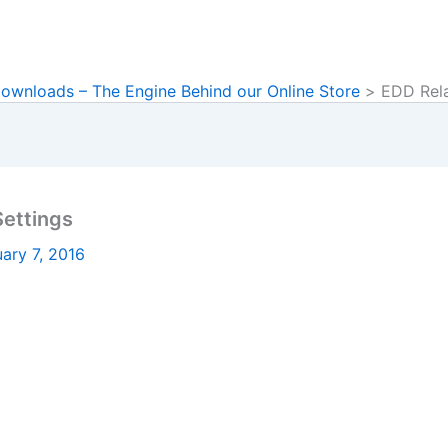
Downloads – The Engine Behind our Online Store
EDD Rela
ettings
ary 7, 2016