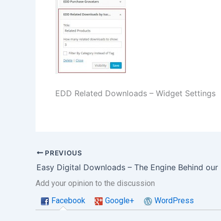
EDD Related Downloads – Widget Settings
PREVIOUS
Add your opinion to the discussion
Facebook
Google+
WordPress