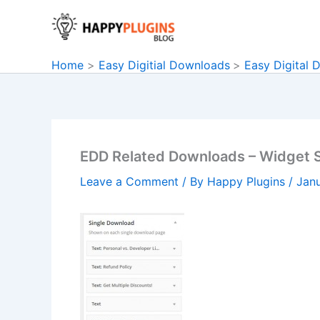
Skip
to
content
Home
Easy Digitial Downloads
Easy Digital 
EDD Related Downloads – Widget S
Leave a Comment
/ By
Happy Plugins
/
Janu