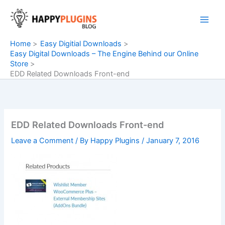
Skip
to
content
Home
Easy Digitial Downloads
Easy Digital Downloads – The Engine Behind our Online
Store
EDD Related Downloads Front-end
EDD Related Downloads Front-end
Leave a Comment
/ By
Happy Plugins
/
January 7, 2016