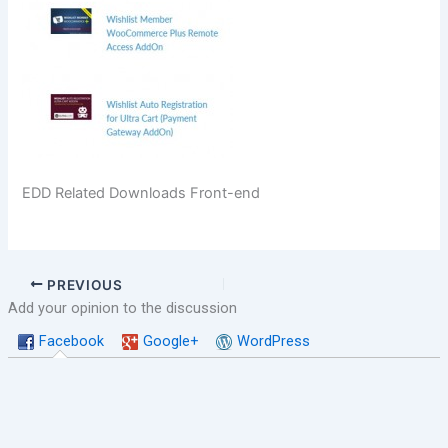
EDD Related Downloads Front-end
PREVIOUS
Add your opinion to the discussion
Facebook
Google+
WordPress