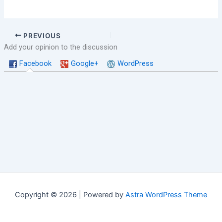
PREVIOUS
Add your opinion to the discussion
Facebook
Google+
WordPress
Copyright © 2026 | Powered by
Astra WordPress Theme