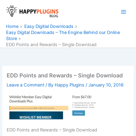
Skip
to
content
Home
Easy Digitial Downloads
Easy Digital Downloads – The Engine Behind our Online
Store
EDD Points and Rewards – Single Download
EDD Points and Rewards – Single Download
Leave a Comment
/ By
Happy Plugins
/
January 10, 2016
EDD Points and Rewards – Single Download