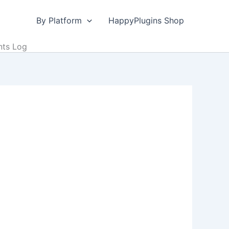
By Platform
HappyPlugins Shop
nts Log