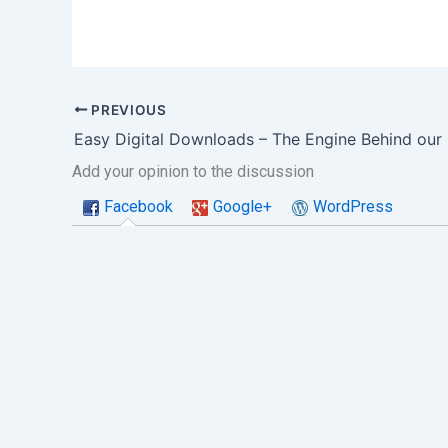
PREVIOUS
Add your opinion to the discussion
Facebook
Google+
WordPress