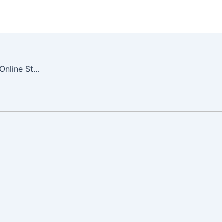
Easy Digital Downloads – The Engine Behind our Online Store