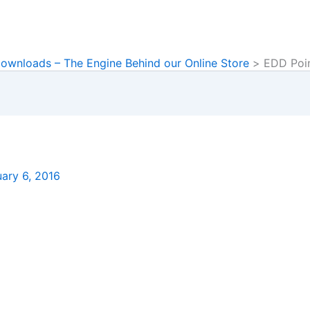
Downloads – The Engine Behind our Online Store
EDD Poi
ary 6, 2016