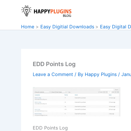
Skip
to
content
Home
Easy Digitial Downloads
Easy Digital 
EDD Points Log
Leave a Comment
/ By
Happy Plugins
/
Janu
EDD Points Log