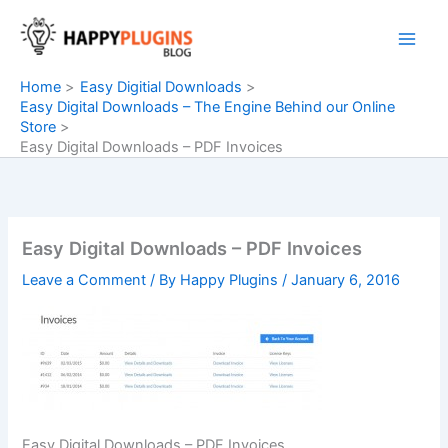
Skip
to
content
Home
Easy Digitial Downloads
Easy Digital Downloads – The Engine Behind our Online
Store
Easy Digital Downloads – PDF Invoices
Easy Digital Downloads – PDF Invoices
Leave a Comment
/ By
Happy Plugins
/
January 6, 2016
Easy Digital Downloads – PDF Invoices