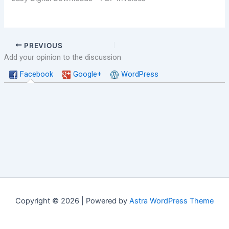
PREVIOUS
Add your opinion to the discussion
Facebook
Google+
WordPress
Copyright © 2026 | Powered by
Astra WordPress Theme