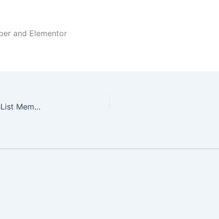
ber and Elementor
Easily Creating Popup Registration Form for WishList Member using Elementor Popups