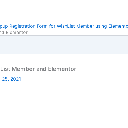
opup Registration Form for WishList Member using Element
nd Elementor
hList Member and Elementor
l 25, 2021