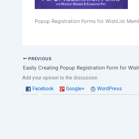
Popup Registration Forms for WishList Mem
PREVIOUS
Add your opinion to the discussion
Facebook
Google+
WordPress