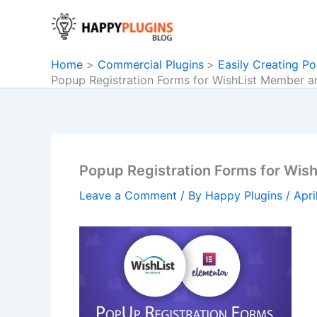
Skip
to
content
Home
Commercial Plugins
Easily Creating P
Popup Registration Forms for WishList Member a
Popup Registration Forms for Wis
Leave a Comment
/ By
Happy Plugins
/
Apri