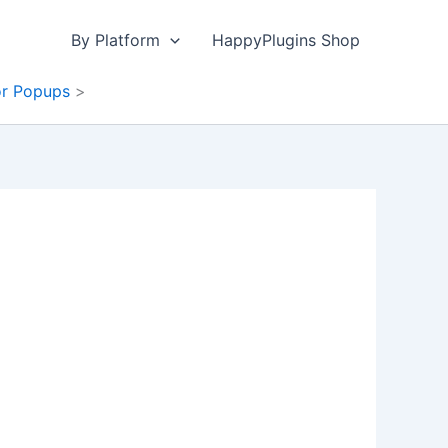
By Platform
HappyPlugins Shop
or Popups