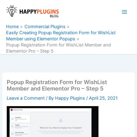
Skip
to
content
Home
Commercial Plugins
Easily Creating Popup Registration Form for WishList
Member using Elementor Popups
Popup Registration Form for WishList Member and
Elementor Pro – Step 5
Popup Registration Form for WishList
Member and Elementor Pro – Step 5
Leave a Comment
/ By
Happy Plugins
/
April 25, 2021