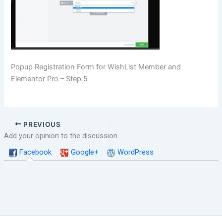
Popup Registration Form for WishList Member and
Elementor Pro – Step 5
PREVIOUS
Add your opinion to the discussion
Facebook
Google+
WordPress