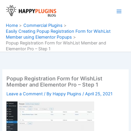
Skip
to
content
Home
Commercial Plugins
Easily Creating Popup Registration Form for WishList
Member using Elementor Popups
Popup Registration Form for WishList Member and
Elementor Pro – Step 1
Popup Registration Form for WishList
Member and Elementor Pro – Step 1
Leave a Comment
/ By
Happy Plugins
/
April 25, 2021