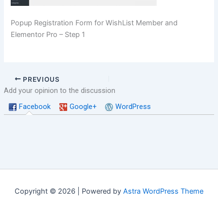
Popup Registration Form for WishList Member and
Elementor Pro – Step 1
PREVIOUS
Add your opinion to the discussion
Facebook
Google+
WordPress
Copyright © 2026 | Powered by
Astra WordPress Theme