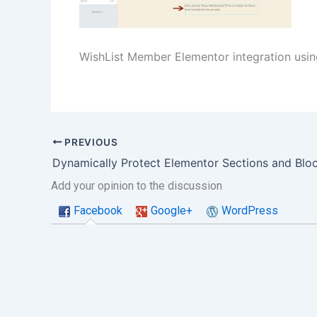
WishList Member Elementor integration usi
PREVIOUS
Add your opinion to the discussion
Facebook
Google+
WordPress