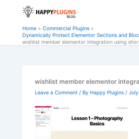
Skip
to
content
Home
Commercial Plugins
Dynamically Protect Elementor Sections and Bloc
wishlist member elementor integration using sho
wishlist member elementor integr
Leave a Comment
/ By
Happy Plugins
/
July