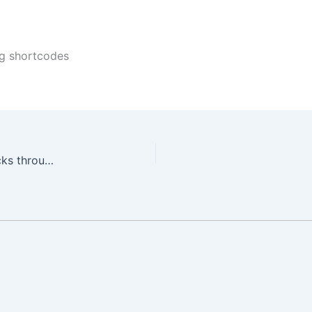
ng shortcodes
Dynamically Protect Elementor Sections and Blocks through WishList Member using Dynamic Visibility for Wishlist Member & Elementor Plugin