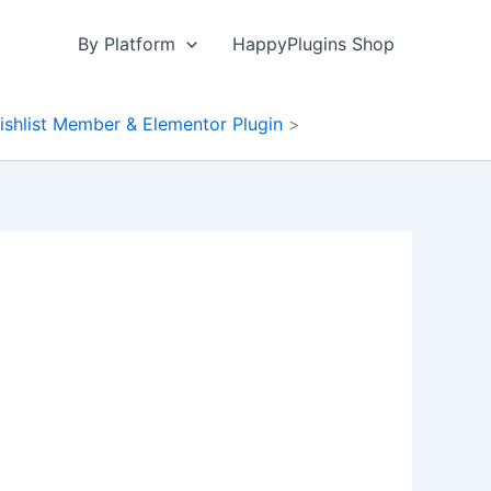
By Platform
HappyPlugins Shop
ishlist Member & Elementor Plugin