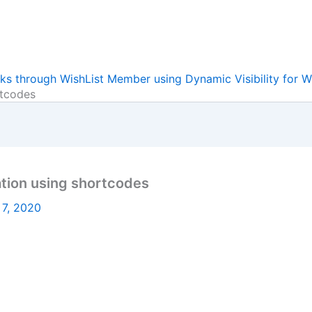
ks through WishList Member using Dynamic Visibility for W
rtcodes
ation using shortcodes
 7, 2020