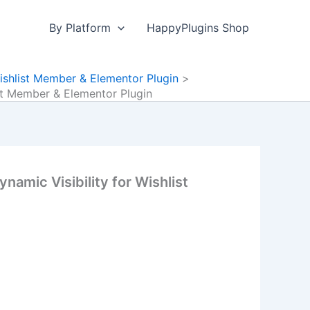
By Platform
HappyPlugins Shop
ishlist Member & Elementor Plugin
ist Member & Elementor Plugin
amic Visibility for Wishlist