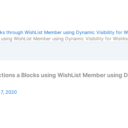
ks through WishList Member using Dynamic Visibility for W
 using WishList Member using Dynamic Visibility for Wishl
ions a Blocks using WishList Member using Dyn
 7, 2020