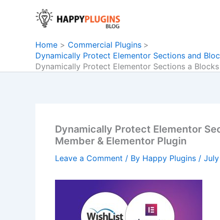
Skip
to
content
Home
Commercial Plugins
Dynamically Protect Elementor Sections and Bloc
Dynamically Protect Elementor Sections a Blocks
Dynamically Protect Elementor Sect
Member & Elementor Plugin
Leave a Comment
/ By
Happy Plugins
/
July