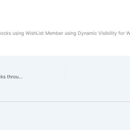
locks using WishList Member using Dynamic Visibility for 
Dynamically Protect Elementor Sections and Blocks through WishList Member using Dynamic Visibility for Wishlist Member & Elementor Plugin