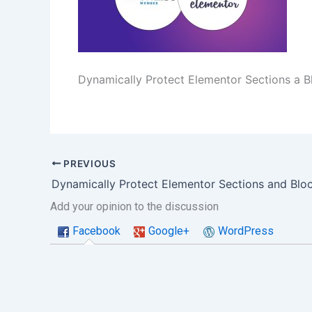
Dynamically Protect Elementor Sections a B
PREVIOUS
Add your opinion to the discussion
Facebook
Google+
WordPress