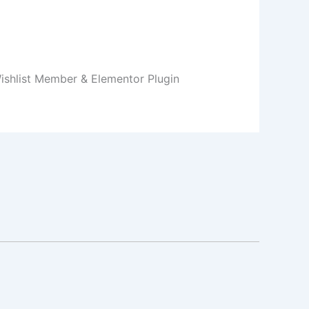
Wishlist Member & Elementor Plugin