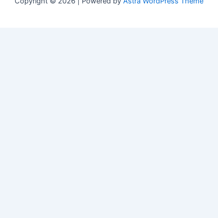
Copyright © 2026 | Powered by
Astra WordPress Theme