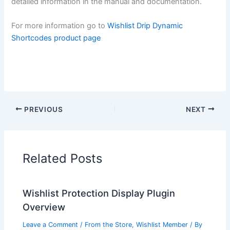
detailed information in the manual and documentation.
For more information go to
Wishlist Drip Dynamic
Shortcodes product page
PREVIOUS
NEXT
Related Posts
Wishlist Protection Display Plugin
Overview
Leave a Comment
/
From the Store
,
Wishlist Member
/ By