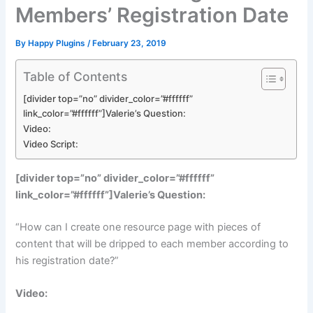
Members’ Registration Date
By
Happy Plugins
/
February 23, 2019
Table of Contents
[divider top=”no” divider_color=”#ffffff”
link_color=”#ffffff”]Valerie’s Question:
Video:
Video Script:
[divider top=”no” divider_color=”#ffffff”
link_color=”#ffffff”]Valerie’s Question:
“How can I create one resource page with pieces of
content that will be dripped to each member according to
his registration date?”
Video: