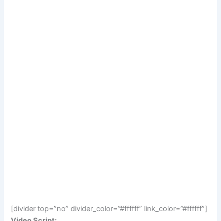
[divider top=”no” divider_color=”#ffffff” link_color=”#ffffff”]
Video Script: