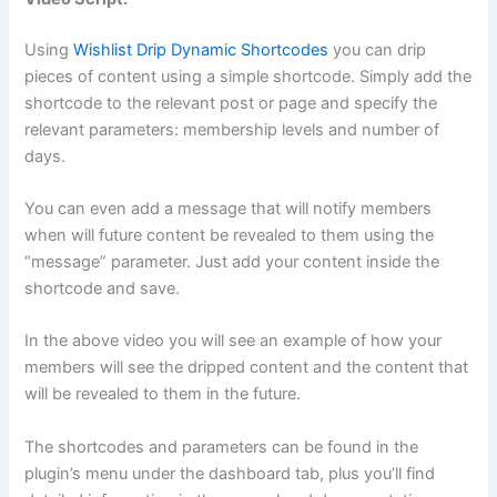
Using
Wishlist Drip Dynamic Shortcodes
you can drip
pieces of content using a simple shortcode. Simply add the
shortcode to the relevant post or page and specify the
relevant parameters: membership levels and number of
days.
You can even add a message that will notify members
when will future content be revealed to them using the
“message” parameter. Just add your content inside the
shortcode and save.
In the above video you will see an example of how your
members will see the dripped content and the content that
will be revealed to them in the future.
The shortcodes and parameters can be found in the
plugin’s menu under the dashboard tab, plus you’ll find