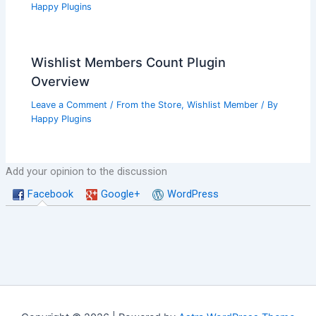
Happy Plugins
Wishlist Members Count Plugin
Overview
Leave a Comment
/
From the Store
,
Wishlist Member
/ By
Happy Plugins
Add your opinion to the discussion
Facebook
Google+
WordPress