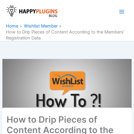
Skip
to
content
Home
Wishlist Member
How to Drip Pieces of Content According to the Members’
Registration Date
How to Drip Pieces of
Content According to the