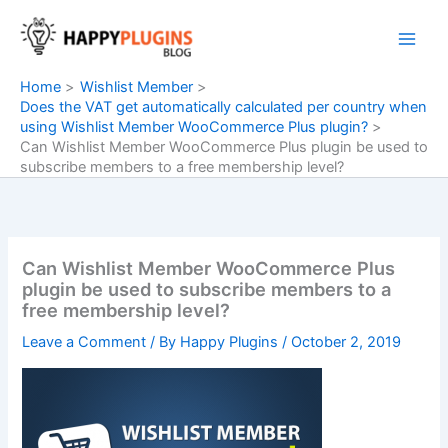
Skip
to
content
Home
Wishlist Member
Does the VAT get automatically calculated per country when
using Wishlist Member WooCommerce Plus plugin?
Can Wishlist Member WooCommerce Plus plugin be used to
subscribe members to a free membership level?
Can Wishlist Member WooCommerce Plus
plugin be used to subscribe members to a
free membership level?
Leave a Comment
/ By
Happy Plugins
/
October 2, 2019