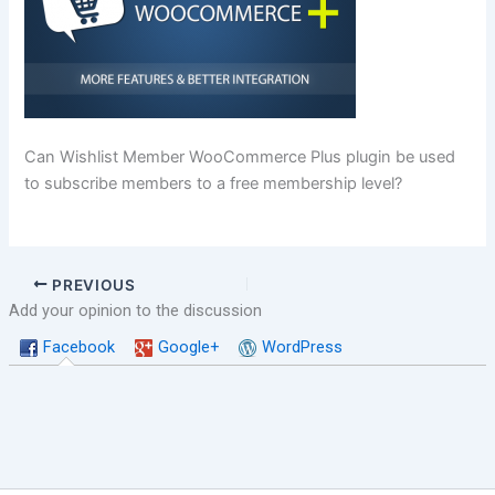
Can Wishlist Member WooCommerce Plus plugin be used
to subscribe members to a free membership level?
PREVIOUS
Add your opinion to the discussion
Facebook
Google+
WordPress