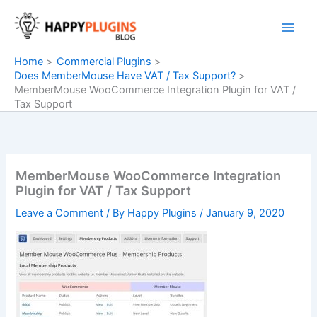
Skip
to
content
Home
Commercial Plugins
Does MemberMouse Have VAT / Tax Support?
MemberMouse WooCommerce Integration Plugin for VAT /
Tax Support
MemberMouse WooCommerce Integration
Plugin for VAT / Tax Support
Leave a Comment
/ By
Happy Plugins
/
January 9, 2020