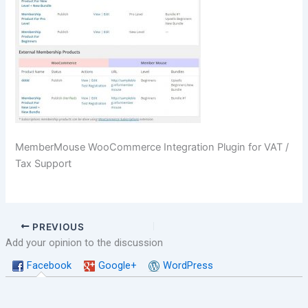
MemberMouse WooCommerce Integration Plugin for VAT /
Tax Support
PREVIOUS
Add your opinion to the discussion
Facebook
Google+
WordPress