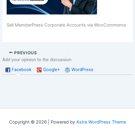
Sell MemberPress Corporate Accounts via WooCommerce
PREVIOUS
Add your opinion to the discussion
Facebook
Google+
WordPress
Copyright © 2026 | Powered by
Astra WordPress Theme