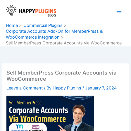
Skip
to
content
Home
Commercial Plugins
Corporate Accounts Add-On for MemberPress &
WooCommerce Integration
Sell MemberPress Corporate Accounts via WooCommerce
Sell MemberPress Corporate Accounts via
WooCommerce
Leave a Comment
/ By
Happy Plugins
/
January 7, 2024