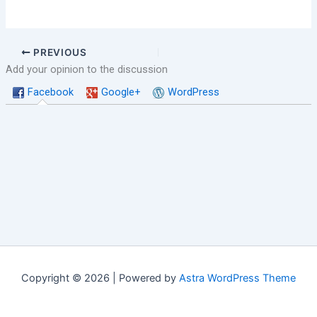
PREVIOUS
Add your opinion to the discussion
Facebook
Google+
WordPress
Copyright © 2026 | Powered by
Astra WordPress Theme