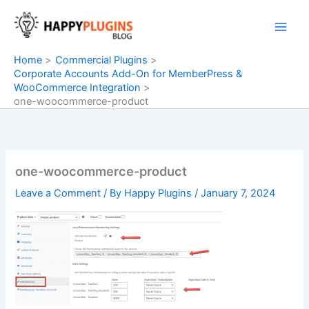
Skip
to
content
Home
Commercial Plugins
Corporate Accounts Add-On for MemberPress &
WooCommerce Integration
one-woocommerce-product
one-woocommerce-product
Leave a Comment
/ By
Happy Plugins
/
January 7, 2024