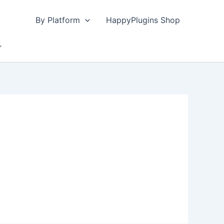
By Platform
HappyPlugins Shop