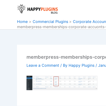
Skip
to
content
Home
Commercial Plugins
Corporate Accoun
memberpress-memberships-corporate-accuonts-t
memberpress-memberships-corpor
Leave a Comment
/ By
Happy Plugins
/
Janu