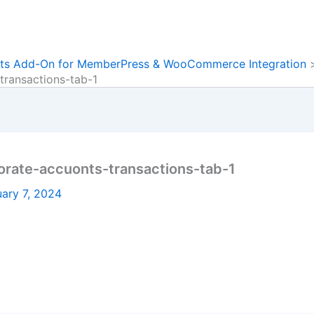
ts Add-On for MemberPress & WooCommerce Integration
ransactions-tab-1
ate-accuonts-transactions-tab-1
ary 7, 2024