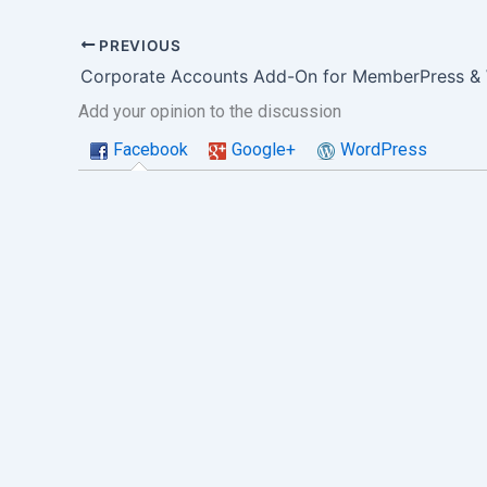
PREVIOUS
Add your opinion to the discussion
Facebook
Google+
WordPress