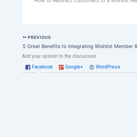
How to Redirect Customers to a Wishlist R
PREVIOUS
Add your opinion to the discussion
Facebook
Google+
WordPress