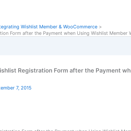
Integrating Wishlist Member & WooCommerce
ration Form after the Payment when Using Wishlist Membe
shlist Registration Form after the Payment w
tember 7, 2015