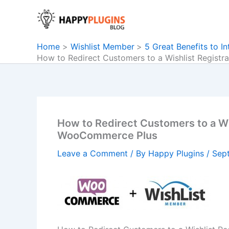
Skip
to
content
Home
Wishlist Member
5 Great Benefits to 
How to Redirect Customers to a Wishlist Regist
How to Redirect Customers to a Wi
WooCommerce Plus
Leave a Comment
/ By
Happy Plugins
/
Sep