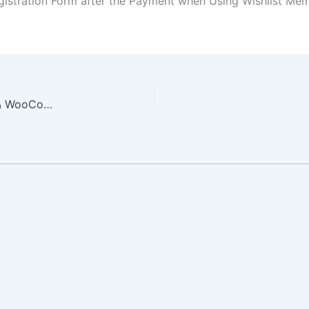
egistration Form after the Payment when Using Wishlist 
5 Great Benefits to Integrating Wishlist Member & WooCommerce