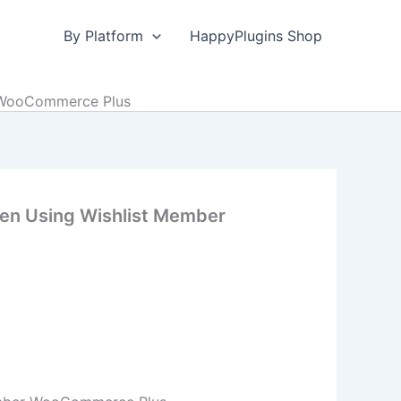
By Platform
HappyPlugins Shop
r WooCommerce Plus
hen Using Wishlist Member