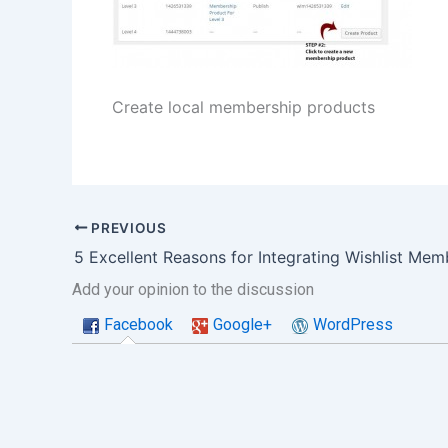
Create local membership products
PREVIOUS
Add your opinion to the discussion
Facebook
Google+
WordPress