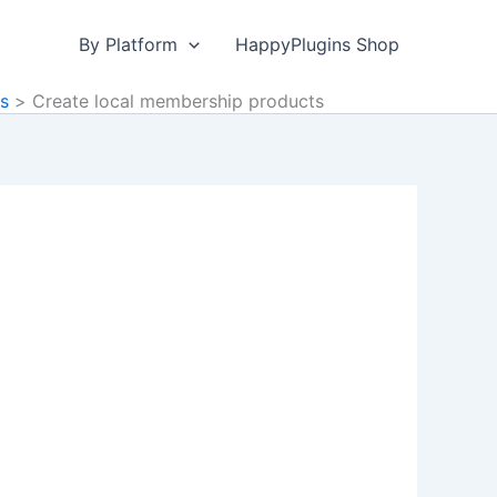
By Platform
HappyPlugins Shop
ds
Create local membership products