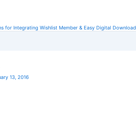
ns for Integrating Wishlist Member & Easy Digital Downloa
s
ary 13, 2016