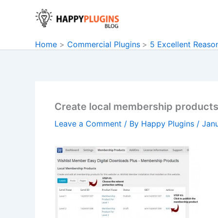
Skip
to
content
Home
Commercial Plugins
5 Excellent Reaso
Create local membership product
Leave a Comment
/ By
Happy Plugins
/
Janu