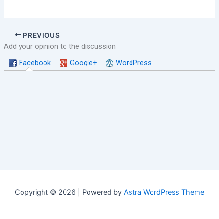
PREVIOUS
Add your opinion to the discussion
Facebook
Google+
WordPress
Copyright © 2026 | Powered by
Astra WordPress Theme