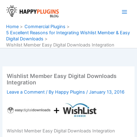
Skip
to
content
Home
Commercial Plugins
5 Excellent Reasons for Integrating Wishlist Member & Easy
Digital Downloads
Wishlist Member Easy Digital Downloads Integration
Wishlist Member Easy Digital Downloads
Integration
Leave a Comment
/ By
Happy Plugins
/
January 13, 2016
Wishlist Member Easy Digital Downloads Integration