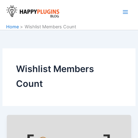
Skip
to
content
Home
Wishlist Members Count
Wishlist Members
Count