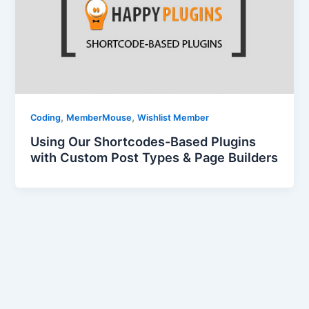
,
,
Coding
MemberMouse
Wishlist Member
Using Our Shortcodes-Based Plugins
with Custom Post Types & Page Builders