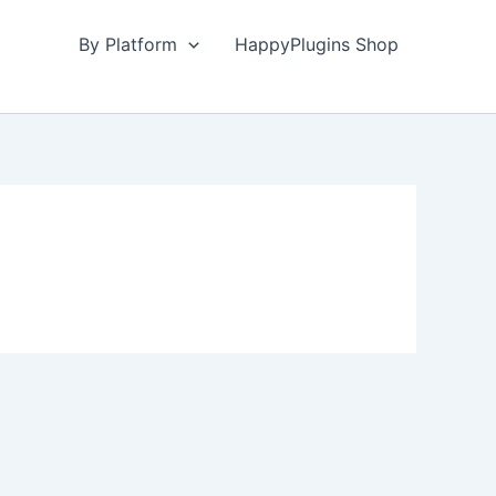
By Platform
HappyPlugins Shop