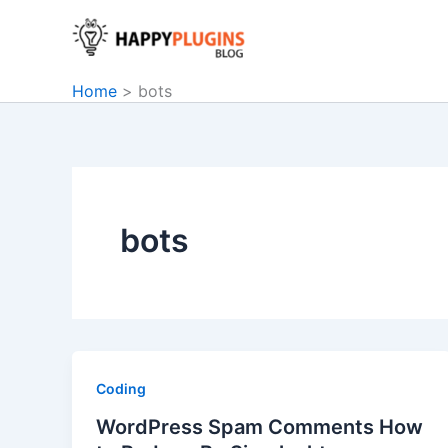
Skip
to
content
Home
bots
bots
Coding
WordPress Spam Comments How