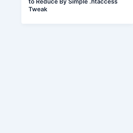
to Reduce By Simple .htaccess
Tweak