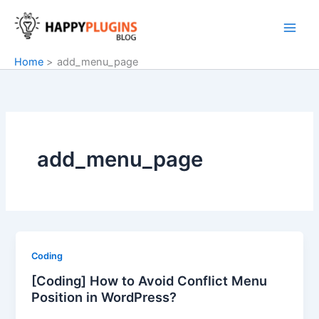
Skip
to
content
Home
add_menu_page
add_menu_page
Coding
[Coding] How to Avoid Conflict Menu
Position in WordPress?